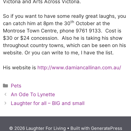
Victoria and Arts Across Victoria.
So if you want to have some really great laughs, you
th
can catch him at 8pm the 30
October at the
Montrose Town Centre, phone 9761 9133. Cost is
$30 or $24 concession. Also he is taking his show
throughout country towns, which can be seen on his
website. Or you can write to me, I have the list.
His website is
http://www.damiancallinan.com.au/
Pets
An Ode To Lynette
Laughter for all – BIG and small
© 2026 Laughter For Living
• Built with
GeneratePress