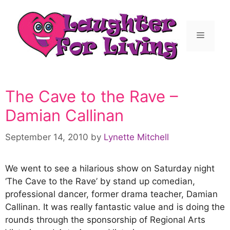
The Cave to the Rave –
Damian Callinan
September 14, 2010
by
Lynette Mitchell
We went to see a hilarious show on Saturday night
‘The Cave to the Rave’ by stand up comedian,
professional dancer, former drama teacher, Damian
Callinan. It was really fantastic value and is doing the
rounds through the sponsorship of Regional Arts