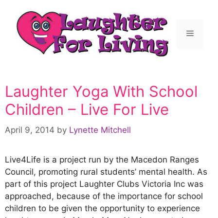
Laughter Yoga With School
Children – Live For Live
April 9, 2014
by
Lynette Mitchell
Live4Life is a project run by the Macedon Ranges
Council, promoting rural students’ mental health. As
part of this project Laughter Clubs Victoria Inc was
approached, because of the importance for school
children to be given the opportunity to experience