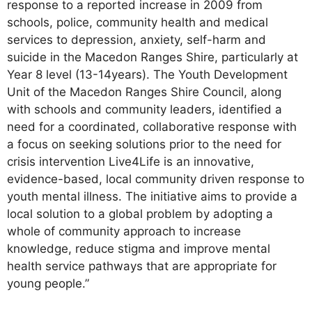
response to a reported increase in 2009 from
schools, police, community health and medical
services to depression, anxiety, self-harm and
suicide in the Macedon Ranges Shire, particularly at
Year 8 level (13-14years). The Youth Development
Unit of the Macedon Ranges Shire Council, along
with schools and community leaders, identified a
need for a coordinated, collaborative response with
a focus on seeking solutions prior to the need for
crisis intervention Live4Life is an innovative,
evidence-based, local community driven response to
youth mental illness. The initiative aims to provide a
local solution to a global problem by adopting a
whole of community approach to increase
knowledge, reduce stigma and improve mental
health service pathways that are appropriate for
young people.”