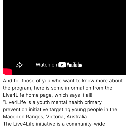
And for those of you who want to know more about
the program, here is some information from the
Live4Life home page, which says it all!
“Live4Life is a youth mental health primary
prevention initiative targeting young people in the
Macedon Ranges, Victoria, Australia
The Live4Life initiative is a community-wide