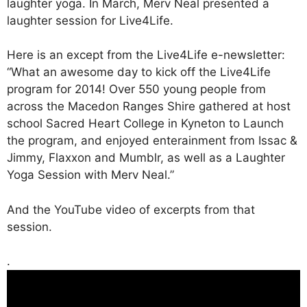
laughter yoga. In March, Merv Neal presented a
laughter session for Live4Life.
Here is an except from the Live4Life e-newsletter:
“What an awesome day to kick off the Live4Life
program for 2014! Over 550 young people from
across the Macedon Ranges Shire gathered at host
school Sacred Heart College in Kyneton to Launch
the program, and enjoyed enterainment from Issac &
Jimmy, Flaxxon and Mumblr, as well as a Laughter
Yoga Session with Merv Neal.”
And the YouTube video of excerpts from that
session.
.