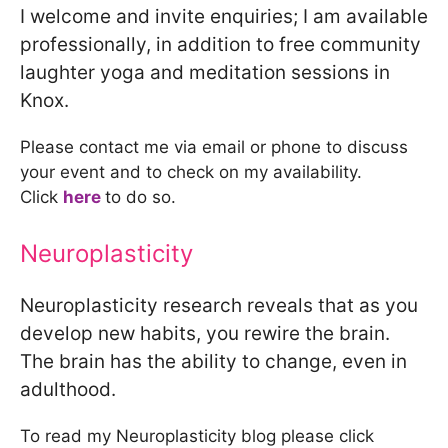
I welcome and invite enquiries; I am available
professionally, in addition to free community
laughter yoga and meditation sessions in
Knox.
Please contact me via email or phone to discuss
your event and to check on my availability.
Click
here
to do so.
Neuroplasticity
Neuroplasticity research reveals that as you
develop new habits, you rewire the brain.
The brain has the ability to change, even in
adulthood.
To read my Neuroplasticity blog please click