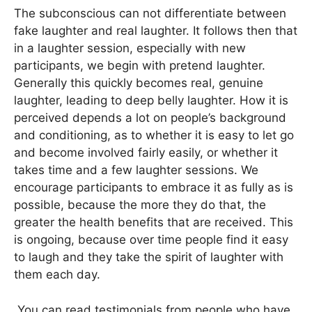
The subconscious can not differentiate between
fake laughter and real laughter. It follows then that
in a laughter session, especially with new
participants, we begin with pretend laughter.
Generally this quickly becomes real, genuine
laughter, leading to deep belly laughter. How it is
perceived depends a lot on people’s background
and conditioning, as to whether it is easy to let go
and become involved fairly easily, or whether it
takes time and a few laughter sessions. We
encourage participants to embrace it as fully as is
possible, because the more they do that, the
greater the health benefits that are received. This
is ongoing, because over time people find it easy
to laugh and they take the spirit of laughter with
them each day.
You can read testimonials from people who have