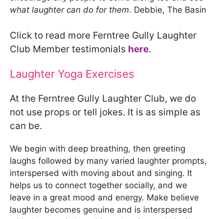
what laughter can do for them.
Debbie, The Basin
Click to read more Ferntree Gully Laughter
Club Member testimonials
here
.
Laughter Yoga Exercises
At the Ferntree Gully Laughter Club, we do
not use props or tell jokes. It is as simple as
can be.
We begin with deep breathing, then greeting
laughs followed by many varied laughter prompts,
interspersed with moving about and singing. It
helps us to connect together socially, and we
leave in a great mood and energy. Make believe
laughter becomes genuine and is interspersed