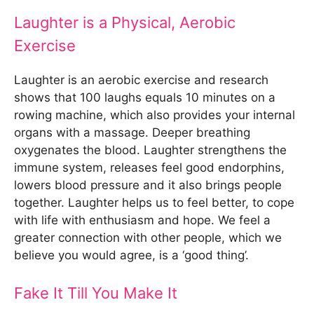
Laughter is a Physical, Aerobic
Exercise
Laughter is an aerobic exercise and research
shows that 100 laughs equals 10 minutes on a
rowing machine, which also provides your internal
organs with a massage. Deeper breathing
oxygenates the blood. Laughter strengthens the
immune system, releases feel good endorphins,
lowers blood pressure and it also brings people
together. Laughter helps us to feel better, to cope
with life with enthusiasm and hope. We feel a
greater connection with other people, which we
believe you would agree, is a ‘good thing’.
Fake It Till You Make It