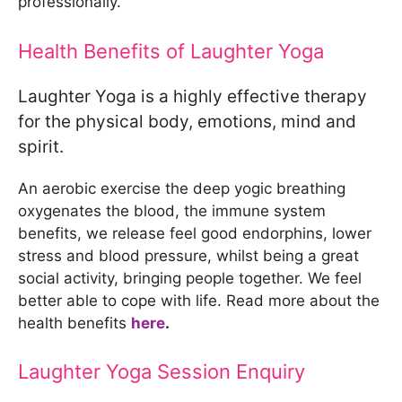
professionally.
Health Benefits of Laughter Yoga
Laughter Yoga is a highly effective therapy
for the physical body, emotions, mind and
spirit.
An aerobic exercise the deep yogic breathing
oxygenates the blood, the immune system
benefits, we release feel good endorphins, lower
stress and blood pressure, whilst being a great
social activity, bringing people together. We feel
better able to cope with life. Read more about the
health benefits
here
.
Laughter Yoga Session Enquiry