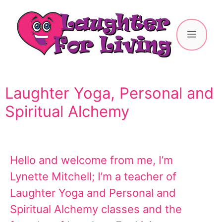
Laughter Yoga, Personal and
Spiritual Alchemy
Hello and welcome from me, I’m
Lynette Mitchell; I’m a teacher of
Laughter Yoga and Personal and
Spiritual Alchemy classes and the