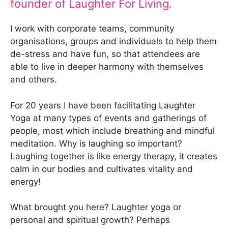
founder of Laughter For Living.
I work with corporate teams, community
organisations, groups and individuals to help them
de-stress and have fun, so that attendees are
able to live in deeper harmony with themselves
and others.
For 20 years I have been facilitating Laughter
Yoga at many types of events and gatherings of
people, most which include breathing and mindful
meditation. Why is laughing so important?
Laughing together is like energy therapy, it creates
calm in our bodies and cultivates vitality and
energy!
What brought you here? Laughter yoga or
personal and spiritual growth? Perhaps