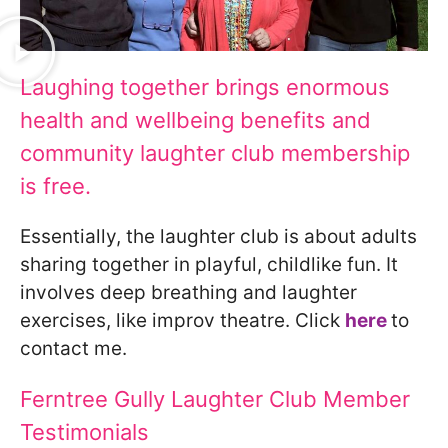
Laughing together brings enormous
health and wellbeing benefits and
community laughter club membership
is free.
Essentially, the laughter club is about adults
sharing together in playful, childlike fun. It
involves deep breathing and laughter
exercises, like improv theatre. Click
here
to
contact me.
Ferntree Gully Laughter Club Member
Testimonials