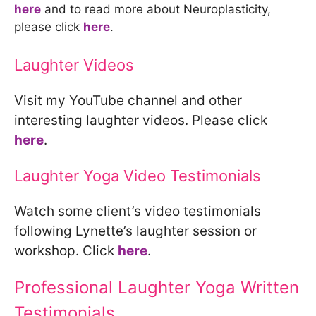
here
and to read more about Neuroplasticity,
please click
here
.
Laughter Videos
Visit my YouTube channel and other
interesting laughter videos. Please click
here
.
Laughter Yoga Video Testimonials
Watch some client’s video testimonials
following Lynette’s laughter session or
workshop. Click
here
.
Professional Laughter Yoga Written
Testimonials