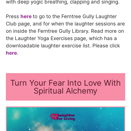
with deep yogic breathing, clapping and singing.
Press
here
to go to the Ferntree Gully Laughter
Club page, and for when the laughter sessions are
on inside the Ferntree Gully Library. Read more on
the Laughter Yoga Exercises page, which has a
downloadable laughter exercise list. Please click
here
.
Turn Your Fear Into Love With
Spiritual Alchemy