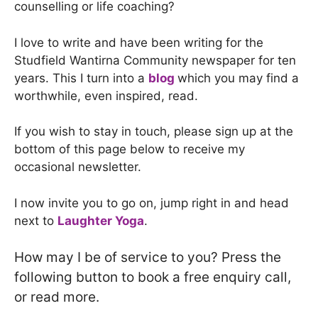
counselling or life coaching?
I love to write and have been writing for the
Studfield Wantirna Community newspaper for ten
years. This I turn into a
blog
which you may find a
worthwhile, even inspired, read.
If you wish to stay in touch, please sign up at the
bottom of this page below to receive my
occasional newsletter.
I now invite you to go on, jump right in and head
next to
Laughter Yoga
.
How may I be of service to you? Press the
following button to book a free enquiry call,
or read more.