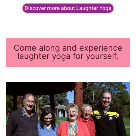
Discover more about Laughter Yoga
Come along and experience
laughter yoga for yourself.