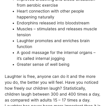
from aerobic exercise
Heart connection with other people
happening naturally
Endorphins released into bloodstream
Muscles – stimulates and releases muscle
tension
Laughter promotes and enriches brain
function
A good massage for the internal organs –
it’s called internal jogging
Greater sense of well being
Laughter is free, anyone can do it and the more
you do, the better you will feel. Have you noticed
how freely our children laugh? Statistically,
children laugh between 300 and 400 times a day,
as compared with adults 15 – 17 times a day.
Laughter has never been more important than it is