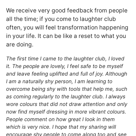
We receive very good feedback from people
all the time; if you come to laughter club
often, you will feel transformation happening
in your life. It can be like a reset to what you
are doing.
The first time I came to the laughter club, I loved
it. The people are lovely, I feel safe to be myself
and leave feeling uplifted and full of joy. Although
I am a naturally shy person, I am learning to
overcome being shy with tools that help me, such
as coming regularly to the laughter club. I always
wore colours that did not draw attention and only
now find myself dressing in more vibrant colours.
People comment on how great I look in them
which is very nice. I hope that my sharing will
encourage shy people to come along too and see