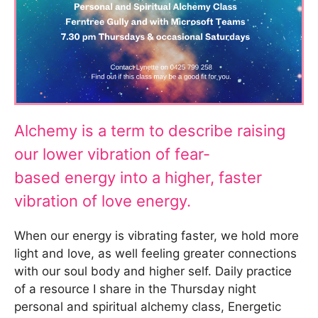
Alchemy is a term to describe raising
our lower vibration of fear-
based energy into a higher, faster
vibration of love energy.
When our energy is vibrating faster, we hold more
light and love, as well feeling greater connections
with our soul body and higher self. Daily practice
of a resource I share in the Thursday night
personal and spiritual alchemy class, Energetic