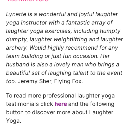
Lynette is a wonderful and joyful laughter
yoga instructor with a fantastic array of
laughter yoga exercises, including humpty
dumpty, laughter weightlifting and laughter
archery. Would highly recommend for any
team building or just fun occasion. Her
husband is also a lovely man who brings a
beautiful set of laughing talent to the event
too.
Jeremy Sher, Flying Fox.
To read more professional laughter yoga
testimonials click
here
and the following
button to discover more about Laughter
Yoga.