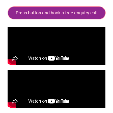
Press button and book a free enquiry call