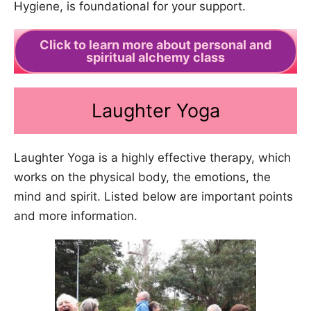
Hygiene, is foundational for your support.
Click to learn more about personal and
spiritual alchemy class
Laughter Yoga
Laughter Yoga is a highly effective therapy, which
works on the physical body, the emotions, the
mind and spirit. Listed below are important points
and more information.