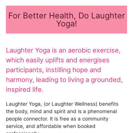
For Better Health, Do Laughter
Yoga!
Laughter Yoga is an aerobic exercise,
which easily uplifts and energises
participants, instilling hope and
harmony, leading to living a grounded,
inspired life.
Laughter Yoga, (or Laughter Wellness) benefits
the body, mind and spirit and is a phenomenal
people connector. It is free as a community
service, and affordable when booked