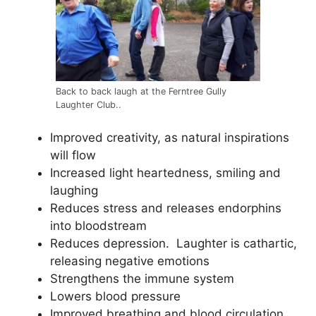
Back to back laugh at the Ferntree Gully
Laughter Club..
Improved creativity, as natural inspirations
will flow
Increased light heartedness, smiling and
laughing
Reduces stress and releases endorphins
into bloodstream
Reduces depression. Laughter is cathartic,
releasing negative emotions
Strengthens the immune system
Lowers blood pressure
Improved breathing and blood circulation