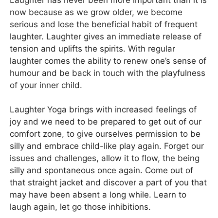
now because as we grow older, we become
serious and lose the beneficial habit of frequent
laughter. Laughter gives an immediate release of
tension and uplifts the spirits. With regular
laughter comes the ability to renew one’s sense of
humour and be back in touch with the playfulness
of your inner child.
Laughter Yoga brings with increased feelings of
joy and we need to be prepared to get out of our
comfort zone, to give ourselves permission to be
silly and embrace child-like play again. Forget our
issues and challenges, allow it to flow, the being
silly and spontaneous once again. Come out of
that straight jacket and discover a part of you that
may have been absent a long while. Learn to
laugh again, let go those inhibitions.