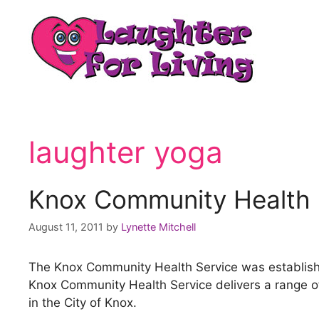
laughter yoga
Knox Community Health 
August 11, 2011
by
Lynette Mitchell
The Knox Community Health Service was establishe
Knox Community Health Service delivers a range of 
in the City of Knox.