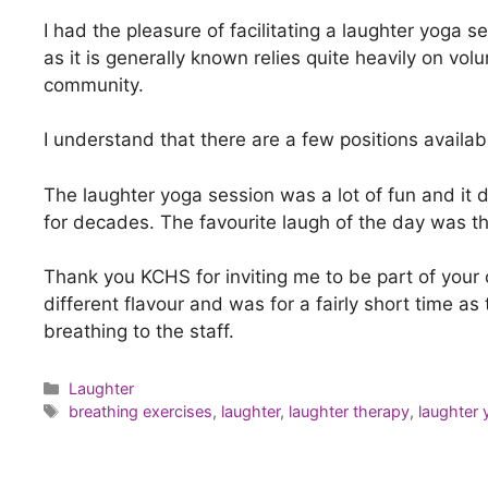
I had the pleasure of facilitating a laughter yoga 
as it is generally known relies quite heavily on vo
community.
I understand that there are a few positions availab
The laughter yoga session was a lot of fun and it
for decades. The favourite laugh of the day was t
Thank you KCHS for inviting me to be part of your 
different flavour and was for a fairly short time a
breathing to the staff.
Laughter
breathing exercises
,
laughter
,
laughter therapy
,
laughter