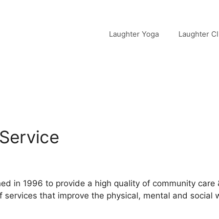
Laughter Yoga
Laughter C
Service
d in 1996 to provide a high quality of community care
services that improve the physical, mental and social w