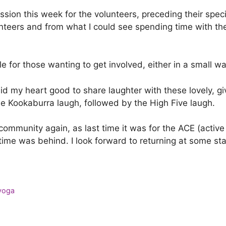
session this week for the volunteers, preceding their spe
lunteers and from what I could see spending time with th
le for those wanting to get involved, either in a small w
 did my heart good to share laughter with these lovely,
he Kookaburra laugh, followed by the High Five laugh.
community again, as last time it was for the ACE (active
s time was behind. I look forward to returning at some s
 yoga