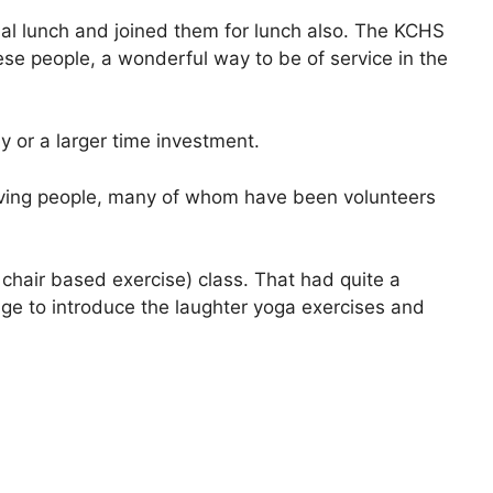
cial lunch and joined them for lunch also. The KCHS
ese people, a wonderful way to be of service in the
ay or a larger time investment.
 giving people, many of whom have been volunteers
 chair based exercise) class. That had quite a
tage to introduce the laughter yoga exercises and