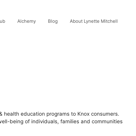
lub
Alchemy
Blog
About Lynette Mitchell
 & health education programs to Knox consumers.
ell-being of individuals, families and communities