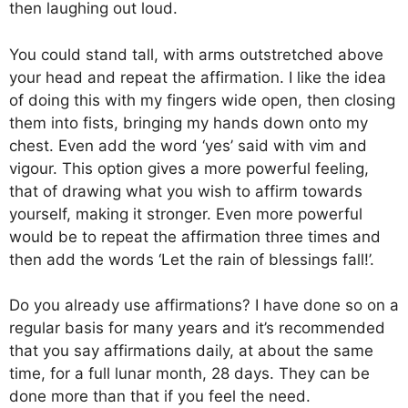
then laughing out loud.
You could stand tall, with arms outstretched above
your head and repeat the affirmation. I like the idea
of doing this with my fingers wide open, then closing
them into fists, bringing my hands down onto my
chest. Even add the word ‘yes’ said with vim and
vigour. This option gives a more powerful feeling,
that of drawing what you wish to affirm towards
yourself, making it stronger. Even more powerful
would be to repeat the affirmation three times and
then add the words ‘Let the rain of blessings fall!’.
Do you already use affirmations? I have done so on a
regular basis for many years and it’s recommended
that you say affirmations daily, at about the same
time, for a full lunar month, 28 days. They can be
done more than that if you feel the need.