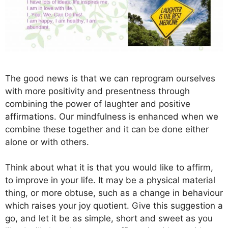
The good news is that we can reprogram ourselves
with more positivity and presentness through
combining the power of laughter and positive
affirmations. Our mindfulness is enhanced when we
combine these together and it can be done either
alone or with others.
Think about what it is that you would like to affirm,
to improve in your life. It may be a physical material
thing, or more obtuse, such as a change in behaviour
which raises your joy quotient. Give this suggestion a
go, and let it be as simple, short and sweet as you