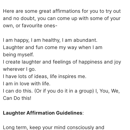
Here are some great affirmations for you to try out
and no doubt, you can come up with some of your
own, or favourite ones-
I am happy, I am healthy, I am abundant.
Laughter and fun come my way when I am
being myself.
I create laughter and feelings of happiness and joy
wherever I go.
I have lots of ideas, life inspires me.
I am in love with life.
I can do this. (Or if you do it in a group) I, You, We,
Can Do this!
Laughter Affirmation Guidelines
:
Long term, keep your mind consciously and