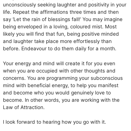
unconsciously seeking laughter and positivity in your
life. Repeat the affirmations three times and then
say ‘Let the rain of blessings fall!’ You may imagine
being enveloped in a loving, coloured mist. Most
likely you will find that fun, being positive minded
and laughter take place more effortlessly than
before. Endeavour to do them daily for a month.
Your energy and mind will create it for you even
when you are occupied with other thoughts and
concerns. You are programming your subconscious
mind with beneficial energy, to help you manifest
and become who you would genuinely love to
become. In other words, you are working with the
Law of Attraction.
I look forward to hearing how you go with it.