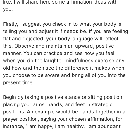
like. I will share here some affirmation ideas with
you.
Firstly, I suggest you check in to what your body is
telling you and adjust it if needs be. If you are feeling
flat and dejected, your body language will reflect
this. Observe and maintain an upward, positive
manner. You can practice and see how you feel
when you do the laughter mindfulness exercise any
old how and then see the difference it makes when
you choose to be aware and bring all of you into the
present time.
Begin by taking a positive stance or sitting position,
placing your arms, hands, and feet in strategic
positions. An example would be hands together in a
prayer position, saying your chosen affirmation, for
instance, ‘I am happy, I am healthy, I am abundant’