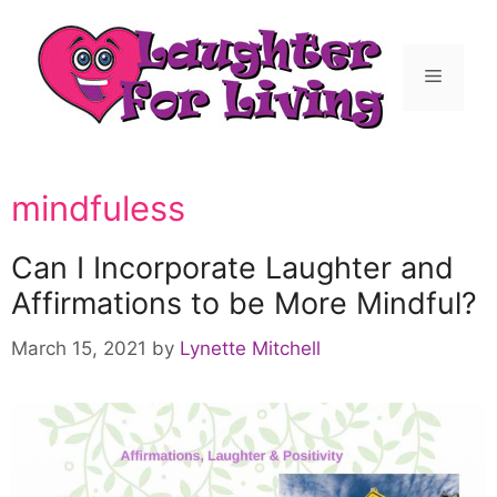
mindfuless
Can I Incorporate Laughter and
Affirmations to be More Mindful?
March 15, 2021
by
Lynette Mitchell