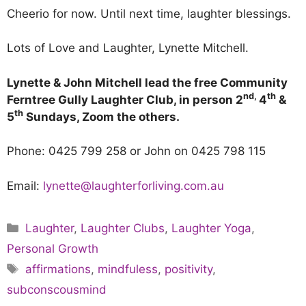
Cheerio for now. Until next time, laughter blessings.
Lots of Love and Laughter, Lynette Mitchell.
Lynette & John Mitchell lead the free Community
nd,
th
Ferntree Gully Laughter Club, in person 2
4
&
th
5
Sundays, Zoom the others.
Phone: 0425 799 258 or John on 0425 798 115
Email:
lynette@laughterforliving.com.au
Laughter
,
Laughter Clubs
,
Laughter Yoga
,
Personal Growth
affirmations
,
mindfuless
,
positivity
,
subconscousmind