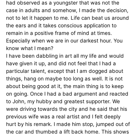
had observed as a youngster that was not the
case in adults and somehow, I made the decision,
not to let it happen to me. Life can beat us around
the ears and it takes conscious application to
remain in a positive frame of mind at times.
Especially when we are in our darkest hour. You
know what I mean?
I have been dabbling in art all my life and would
have given it up, and did not feel that I had a
particular talent, except that I am dogged about
things, hang on maybe too long as well. It is not
about being good at it, the main thing is to keep
on going. Once I had a bad argument and reacted
to John, my hubby and greatest supporter. We
were driving towards the city and he said that his
previous wife was a real artist and I felt deeply
hurt by his remark. I made him stop, jumped out of
the car and thumbed a lift back home. This shows