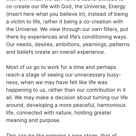
co-create our life with God, the Universe, Energy
(insert here what you believe in), instead of being
a victim to life, rather it being a co-creation with
the Universe. We view through our own filters, put
there by experiences and life’s conditioning ways.
Our needs, desires, ambitions, yearnings, patterns
and beliefs create an overall experience.
Most of us go to work for a time and perhaps
reach a stage of seeing our unnecessary busy-
ness, when we may have felt like life was
happening to us, rather than our contribution in it
all. We may make a decision about turning our life
around, developing a more peaceful, harmonious
life, connected with nature, holding greater
meaning and purpose.
This can be like entering a new stage, that of