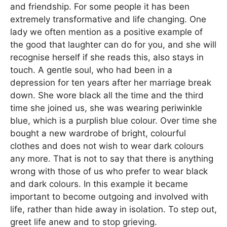
and friendship. For some people it has been
extremely transformative and life changing. One
lady we often mention as a positive example of
the good that laughter can do for you, and she will
recognise herself if she reads this, also stays in
touch. A gentle soul, who had been in a
depression for ten years after her marriage break
down. She wore black all the time and the third
time she joined us, she was wearing periwinkle
blue, which is a purplish blue colour. Over time she
bought a new wardrobe of bright, colourful
clothes and does not wish to wear dark colours
any more. That is not to say that there is anything
wrong with those of us who prefer to wear black
and dark colours. In this example it became
important to become outgoing and involved with
life, rather than hide away in isolation. To step out,
greet life anew and to stop grieving.