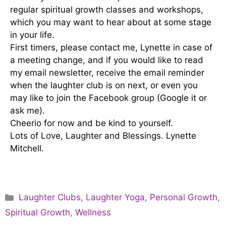
regular spiritual growth classes and workshops,
which you may want to hear about at some stage
in your life.
First timers, please contact me, Lynette in case of
a meeting change, and if you would like to read
my email newsletter, receive the email reminder
when the laughter club is on next, or even you
may like to join the Facebook group (Google it or
ask me).
Cheerio for now and be kind to yourself.
Lots of Love, Laughter and Blessings. Lynette
Mitchell.
Laughter Clubs
,
Laughter Yoga
,
Personal Growth
,
Spiritual Growth
,
Wellness