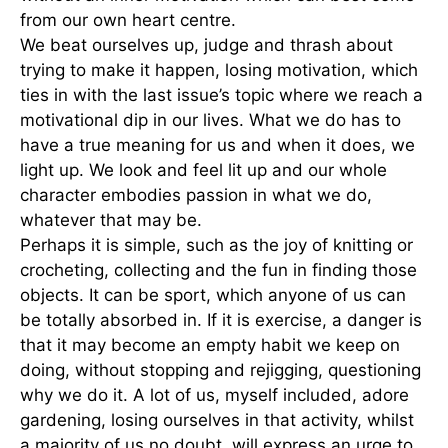
from our own heart centre.
We beat ourselves up, judge and thrash about
trying to make it happen, losing motivation, which
ties in with the last issue’s topic where we reach a
motivational dip in our lives. What we do has to
have a true meaning for us and when it does, we
light up. We look and feel lit up and our whole
character embodies passion in what we do,
whatever that may be.
Perhaps it is simple, such as the joy of knitting or
crocheting, collecting and the fun in finding those
objects. It can be sport, which anyone of us can
be totally absorbed in. If it is exercise, a danger is
that it may become an empty habit we keep on
doing, without stopping and rejigging, questioning
why we do it. A lot of us, myself included, adore
gardening, losing ourselves in that activity, whilst
a majority of us no doubt, will express an urge to