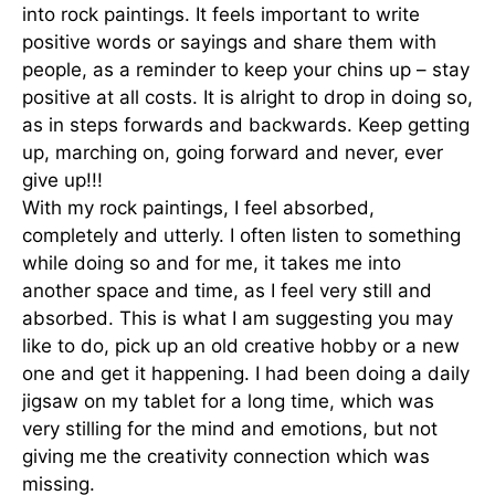
into rock paintings. It feels important to write
positive words or sayings and share them with
people, as a reminder to keep your chins up – stay
positive at all costs. It is alright to drop in doing so,
as in steps forwards and backwards. Keep getting
up, marching on, going forward and never, ever
give up!!!
With my rock paintings, I feel absorbed,
completely and utterly. I often listen to something
while doing so and for me, it takes me into
another space and time, as I feel very still and
absorbed. This is what I am suggesting you may
like to do, pick up an old creative hobby or a new
one and get it happening. I had been doing a daily
jigsaw on my tablet for a long time, which was
very stilling for the mind and emotions, but not
giving me the creativity connection which was
missing.