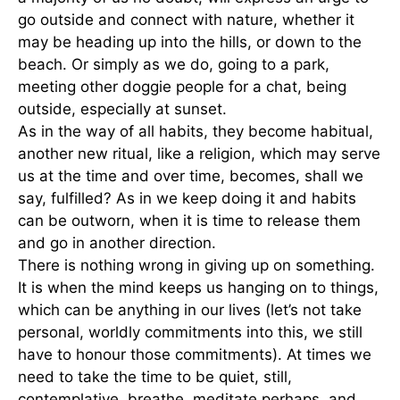
go outside and connect with nature, whether it
may be heading up into the hills, or down to the
beach. Or simply as we do, going to a park,
meeting other doggie people for a chat, being
outside, especially at sunset.
As in the way of all habits, they become habitual,
another new ritual, like a religion, which may serve
us at the time and over time, becomes, shall we
say, fulfilled? As in we keep doing it and habits
can be outworn, when it is time to release them
and go in another direction.
There is nothing wrong in giving up on something.
It is when the mind keeps us hanging on to things,
which can be anything in our lives (let’s not take
personal, worldly commitments into this, we still
have to honour those commitments). At times we
need to take the time to be quiet, still,
contemplative, breathe, meditate perhaps, and