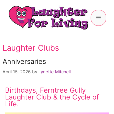
Laughter Clubs
Anniversaries
April 15, 2026
by
Lynette Mitchell
Birthdays, Ferntree Gully
Laughter Club & the Cycle of
Life.