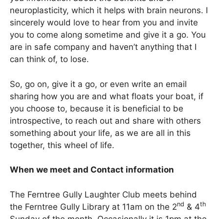
neuroplasticity, which it helps with brain neurons. I
sincerely would love to hear from you and invite
you to come along sometime and give it a go. You
are in safe company and haven’t anything that I
can think of, to lose.
So, go on, give it a go, or even write an email
sharing how you are and what floats your boat, if
you choose to, because it is beneficial to be
introspective, to reach out and share with others
something about your life, as we are all in this
together, this wheel of life.
When we meet and Contact information
The Ferntree Gully Laughter Club meets behind
nd
th
the Ferntree Gully Library at 11am on the 2
& 4
Sunday of the month. Occasionally it is 1pm at the