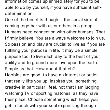
information comes up immediately for you to be
able to do by yourself, if you have sufficient self-
determination.
One of the benefits though is the social side of
coming together with us or others in a group.
Humans need connection with other humans. That
I firmly believe. You are always welcome to join us.
So passion and play are crucial to live as if you are
fulfilling your purpose in life. It may be a simple
purpose too, to live each day to the best of your
ability and to ground more love upon the earth.
Simple as that. How about that eh?
Hobbies are good, to have an interest or outlet
that really lifts you up, inspires you, something
creative in particular I feel, not that I am judging
watching TV or sporting matches, as they have
their place. Choose something which helps you
get in touch with your soul expressing through