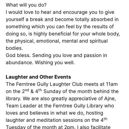
What will you do?
I would love to hear and encourage you to give
yourself a break and become totally absorbed in
something which you can feel by the results of
doing so, is highly beneficial for your whole body,
the physical, emotional, mental and spiritual
bodies.
God bless. Sending you love and passion in
abundance. Wishing you well.
Laughter and Other Events
The
Ferntree Gully Laughter Club meets at 11am
nd
th
on the
2
& 4
Sunday of the month behind the
library. We are also greatly appreciative of Ajne,
Team Leader at the Ferntree Gully Library who
loves and believes in what we do, hosting
th
laughter and meditation sessions on the 4
Tuesday of the month at 2pm. I also facilitate