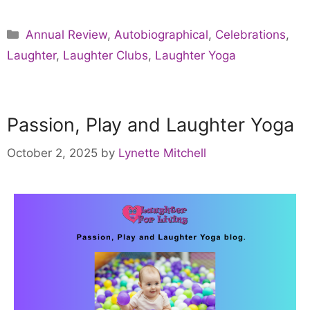
Annual Review
,
Autobiographical
,
Celebrations
,
Laughter
,
Laughter Clubs
,
Laughter Yoga
Passion, Play and Laughter Yoga
October 2, 2025
by
Lynette Mitchell