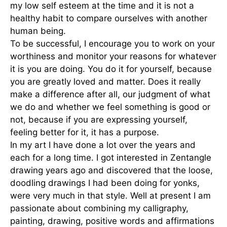
my low self esteem at the time and it is not a
healthy habit to compare ourselves with another
human being.
To be successful, I encourage you to work on your
worthiness and monitor your reasons for whatever
it is you are doing. You do it for yourself, because
you are greatly loved and matter. Does it really
make a difference after all, our judgment of what
we do and whether we feel something is good or
not, because if you are expressing yourself,
feeling better for it, it has a purpose.
In my art I have done a lot over the years and
each for a long time. I got interested in Zentangle
drawing years ago and discovered that the loose,
doodling drawings I had been doing for yonks,
were very much in that style. Well at present I am
passionate about combining my calligraphy,
painting, drawing, positive words and affirmations