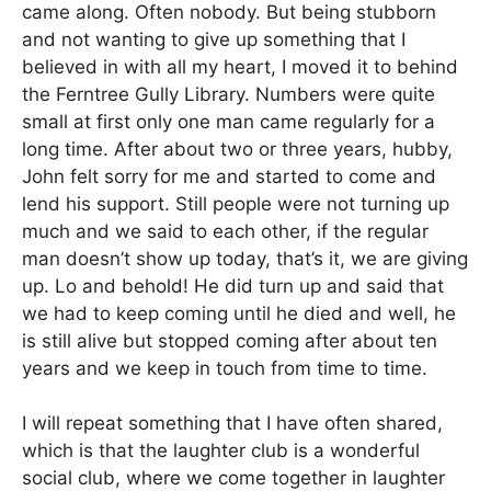
came along. Often nobody. But being stubborn
and not wanting to give up something that I
believed in with all my heart, I moved it to behind
the Ferntree Gully Library. Numbers were quite
small at first only one man came regularly for a
long time. After about two or three years, hubby,
John felt sorry for me and started to come and
lend his support. Still people were not turning up
much and we said to each other, if the regular
man doesn’t show up today, that’s it, we are giving
up. Lo and behold! He did turn up and said that
we had to keep coming until he died and well, he
is still alive but stopped coming after about ten
years and we keep in touch from time to time.
I will repeat something that I have often shared,
which is that the laughter club is a wonderful
social club, where we come together in laughter