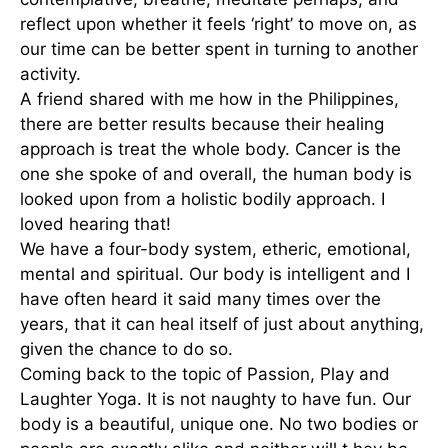
reflect upon whether it feels ‘right’ to move on, as
our time can be better spent in turning to another
activity.
A friend shared with me how in the Philippines,
there are better results because their healing
approach is treat the whole body. Cancer is the
one she spoke of and overall, the human body is
looked upon from a holistic bodily approach. I
loved hearing that!
We have a four-body system, etheric, emotional,
mental and spiritual. Our body is intelligent and I
have often heard it said many times over the
years, that it can heal itself of just about anything,
given the chance to do so.
Coming back to the topic of Passion, Play and
Laughter Yoga. It is not naughty to have fun. Our
body is a beautiful, unique one. No two bodies or