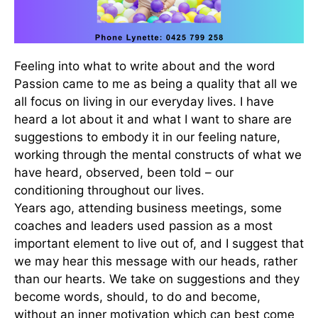
Feeling into what to write about and the word
Passion came to me as being a quality that all we
all focus on living in our everyday lives. I have
heard a lot about it and what I want to share are
suggestions to embody it in our feeling nature,
working through the mental constructs of what we
have heard, observed, been told – our
conditioning throughout our lives.
Years ago, attending business meetings, some
coaches and leaders used passion as a most
important element to live out of, and I suggest that
we may hear this message with our heads, rather
than our hearts. We take on suggestions and they
become words, should, to do and become,
without an inner motivation which can best come