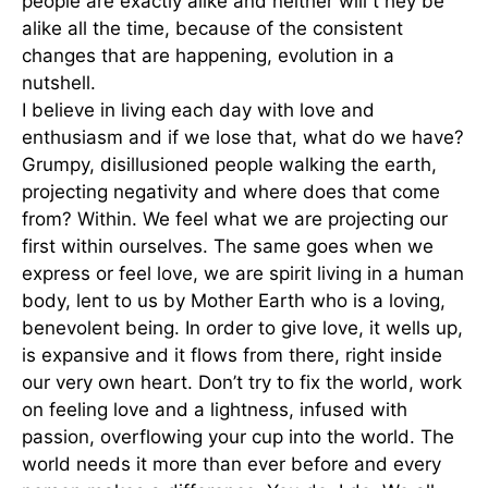
people are exactly alike and neither will t hey be
alike all the time, because of the consistent
changes that are happening, evolution in a
nutshell.
I believe in living each day with love and
enthusiasm and if we lose that, what do we have?
Grumpy, disillusioned people walking the earth,
projecting negativity and where does that come
from? Within. We feel what we are projecting our
first within ourselves. The same goes when we
express or feel love, we are spirit living in a human
body, lent to us by Mother Earth who is a loving,
benevolent being. In order to give love, it wells up,
is expansive and it flows from there, right inside
our very own heart. Don’t try to fix the world, work
on feeling love and a lightness, infused with
passion, overflowing your cup into the world. The
world needs it more than ever before and every