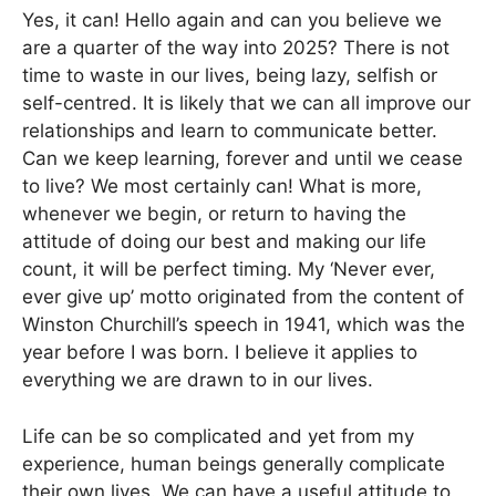
Yes, it can! Hello again and can you believe we
are a quarter of the way into 2025? There is not
time to waste in our lives, being lazy, selfish or
self-centred. It is likely that we can all improve our
relationships and learn to communicate better.
Can we keep learning, forever and until we cease
to live? We most certainly can! What is more,
whenever we begin, or return to having the
attitude of doing our best and making our life
count, it will be perfect timing. My ‘Never ever,
ever give up’ motto originated from the content of
Winston Churchill’s speech in 1941, which was the
year before I was born. I believe it applies to
everything we are drawn to in our lives.
Life can be so complicated and yet from my
experience, human beings generally complicate
their own lives. We can have a useful attitude to