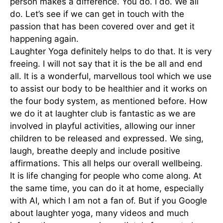
person makes a difference. You do. I do. We all
do. Let’s see if we can get in touch with the
passion that has been covered over and get it
happening again.
Laughter Yoga definitely helps to do that. It is very
freeing. I will not say that it is the be all and end
all. It is a wonderful, marvellous tool which we use
to assist our body to be healthier and it works on
the four body system, as mentioned before. How
we do it at laughter club is fantastic as we are
involved in playful activities, allowing our inner
children to be released and expressed. We sing,
laugh, breathe deeply and include positive
affirmations. This all helps our overall wellbeing.
It is life changing for people who come along. At
the same time, you can do it at home, especially
with AI, which I am not a fan of. But if you Google
about laughter yoga, many videos and much