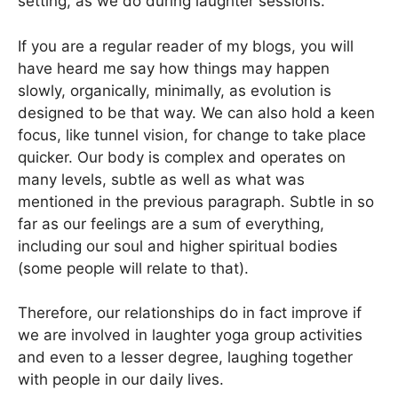
setting, as we do during laughter sessions.
If you are a regular reader of my blogs, you will
have heard me say how things may happen
slowly, organically, minimally, as evolution is
designed to be that way. We can also hold a keen
focus, like tunnel vision, for change to take place
quicker. Our body is complex and operates on
many levels, subtle as well as what was
mentioned in the previous paragraph. Subtle in so
far as our feelings are a sum of everything,
including our soul and higher spiritual bodies
(some people will relate to that).
Therefore, our relationships do in fact improve if
we are involved in laughter yoga group activities
and even to a lesser degree, laughing together
with people in our daily lives.