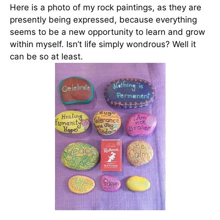
Here is a photo of my rock paintings, as they are
presently being expressed, because everything
seems to be a new opportunity to learn and grow
within myself. Isn’t life simply wondrous? Well it
can be so at least.