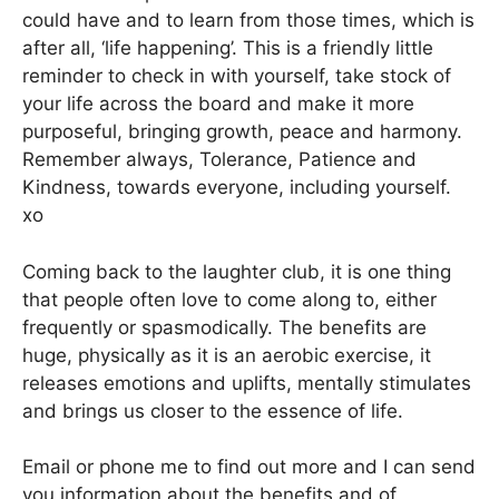
could have and to learn from those times, which is
after all, ‘life happening’. This is a friendly little
reminder to check in with yourself, take stock of
your life across the board and make it more
purposeful, bringing growth, peace and harmony.
Remember always, Tolerance, Patience and
Kindness, towards everyone, including yourself.
xo
Coming back to the laughter club, it is one thing
that people often love to come along to, either
frequently or spasmodically. The benefits are
huge, physically as it is an aerobic exercise, it
releases emotions and uplifts, mentally stimulates
and brings us closer to the essence of life.
Email or phone me to find out more and I can send
you information about the benefits and of