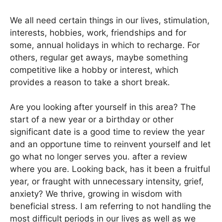
We all need certain things in our lives, stimulation,
interests, hobbies, work, friendships and for
some, annual holidays in which to recharge. For
others, regular get aways, maybe something
competitive like a hobby or interest, which
provides a reason to take a short break.
Are you looking after yourself in this area? The
start of a new year or a birthday or other
significant date is a good time to review the year
and an opportune time to reinvent yourself and let
go what no longer serves you. after a review
where you are. Looking back, has it been a fruitful
year, or fraught with unnecessary intensity, grief,
anxiety? We thrive, growing in wisdom with
beneficial stress. I am referring to not handling the
most difficult periods in our lives as well as we