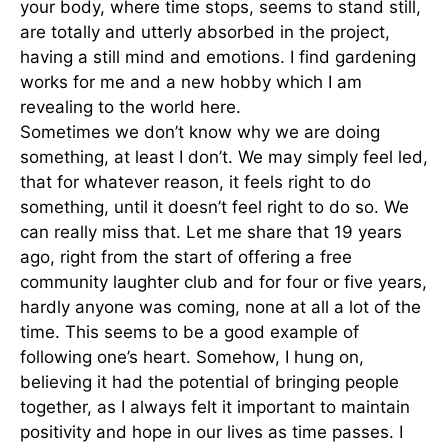
your body, where time stops, seems to stand still,
are totally and utterly absorbed in the project,
having a still mind and emotions. I find gardening
works for me and a new hobby which I am
revealing to the world here.
Sometimes we don’t know why we are doing
something, at least I don’t. We may simply feel led,
that for whatever reason, it feels right to do
something, until it doesn’t feel right to do so. We
can really miss that. Let me share that 19 years
ago, right from the start of offering a free
community laughter club and for four or five years,
hardly anyone was coming, none at all a lot of the
time. This seems to be a good example of
following one’s heart. Somehow, I hung on,
believing it had the potential of bringing people
together, as I always felt it important to maintain
positivity and hope in our lives as time passes. I