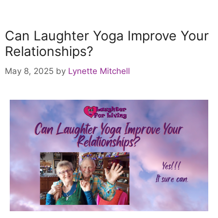
Can Laughter Yoga Improve Your
Relationships?
May 8, 2025
by
Lynette Mitchell