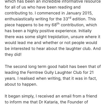
which has been an incredible informative resource
for all of us who have been reading and
contributing to. I commenced in January 2015,
rd
enthusiastically writing for the 33
edition. This
th
piece happens to be my 68
contribution, which
has been a highly positive experience. Initially
there was some slight trepidation, unsure where it
would lead me and whether or not people would
be interested to hear about the laughter club. And
they did!
The second long term good habit has been that of
leading the Ferntree Gully Laughter Club for 21
years. I realised when writing, that it was in fact,
about to happen.
It began simply, I received an email from a friend
to inform me that Dr Kataria, the Founder of