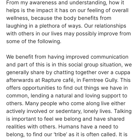
From my awareness and understanding, how it
helps is the impact it has on our feeling of overall
wellness, because the body benefits from
laughing in a plethora of ways. Our relationships
with others in our lives may possibly improve from
some of the following.
We benefit from having improved communication
and part of this is in this social group situation, we
generally share by chatting together over a cuppa
afterwards at Rapture café, in Ferntree Gully. This
offers opportunities to find out things we have in
common, lending a natural and loving support to
others. Many people who come along live either
actively involved or sedentary, lonely lives. Talking
is important to feel we belong and have shared
realities with others. Humans have a need to
belong, to find our ‘tribe’ as it is often called. It is