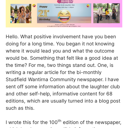
Hello. What positive involvement have you been
doing for a long time. You began it not knowing
where it would lead you and what the outcome
would be. Something that felt like a good idea at
the time? For me, two things stand out. One, is
writing a regular article for the bi-monthly
Studfield Wantirna Community newspaper. I have
sent off some information about the laughter club
and other self-help, informative content for 68
editions, which are usually turned into a blog post
such as this.
th
I wrote this for the 100
edition of the newspaper,