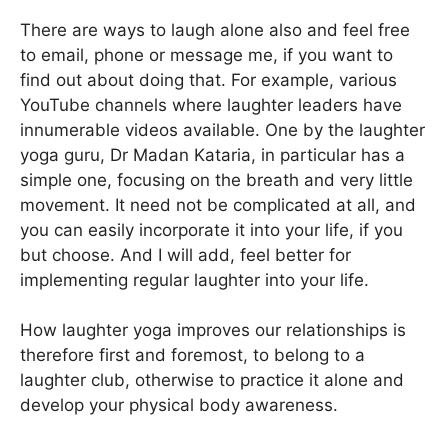
There are ways to laugh alone also and feel free
to email, phone or message me, if you want to
find out about doing that. For example, various
YouTube channels where laughter leaders have
innumerable videos available. One by the laughter
yoga guru, Dr Madan Kataria, in particular has a
simple one, focusing on the breath and very little
movement. It need not be complicated at all, and
you can easily incorporate it into your life, if you
but choose. And I will add, feel better for
implementing regular laughter into your life.
How laughter yoga improves our relationships is
therefore first and foremost, to belong to a
laughter club, otherwise to practice it alone and
develop your physical body awareness.