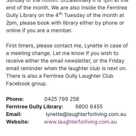
end of the month. We are also inside the Ferntree
th
Gully Library on the 4
Tuesday of the month at
2pm, please book with library either by phone or
online if you are a member.
First timers, please contact me, Lynette in case of
a meeting change. Let me know if you wish to
receive either the email newsletter, or the Friday
email reminder when the laughter club is next on.
There is also a Ferntree Gully Laughter Club
Facebook group.
Phone:
0425 799 258
Ferntree Gully Library:
9800 6455
Email:
lynette@laughterforliving.com.au
Website:
www.laughterforliving.com.au