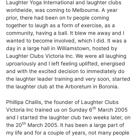
Laughter Yoga International and laughter clubs
worldwide, was coming to Melbourne. A year
prior, there had been on tv people coming
together to laugh as a form of exercise, as a
community, having a ball. It blew me away and I
wanted to become involved, which I did. It was a
day in a large hall in Williamstown, hosted by
Laughter Clubs Victoria Inc. We were all laughing
uproariously and I left feeling uplifted, energised
and with the excited decision to immediately do
the laughter leader training and very soon, started
the laughter club at the Arboretum in Boronia.
Phillipa Challis, the founder of Laughter Clubs
th
Victoria Inc trained us on Sunday 6
March 2005
and I started the laughter club two weeks later, on
th
the 20
March 2005. It has been a large part of
my life and for a couple of years, not many people