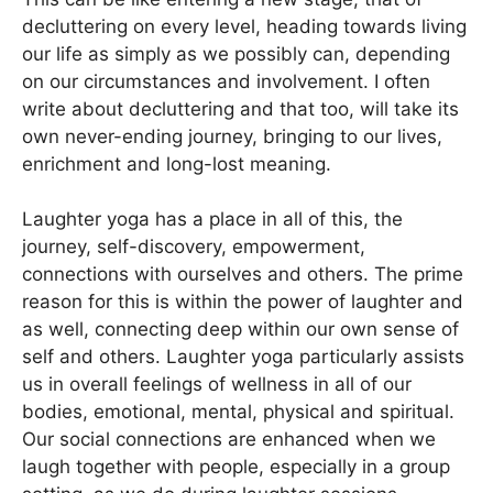
decluttering on every level, heading towards living
our life as simply as we possibly can, depending
on our circumstances and involvement. I often
write about decluttering and that too, will take its
own never-ending journey, bringing to our lives,
enrichment and long-lost meaning.
Laughter yoga has a place in all of this, the
journey, self-discovery, empowerment,
connections with ourselves and others. The prime
reason for this is within the power of laughter and
as well, connecting deep within our own sense of
self and others. Laughter yoga particularly assists
us in overall feelings of wellness in all of our
bodies, emotional, mental, physical and spiritual.
Our social connections are enhanced when we
laugh together with people, especially in a group