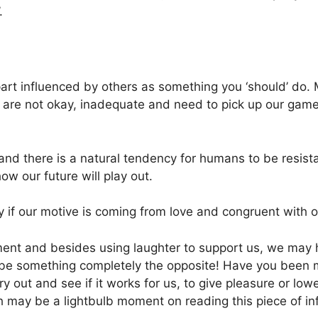
.
art influenced by others as something you ‘should’ do. 
 are not okay, inadequate and need to pick up our game
nd there is a natural tendency for humans to be resista
w our future will play out.
 if our motive is coming from love and congruent with o
ement and besides using laughter to support us, we may 
be something completely the opposite! Have you been mea
ry out and see if it works for us, to give pleasure or l
 may be a lightbulb moment on reading this piece of in