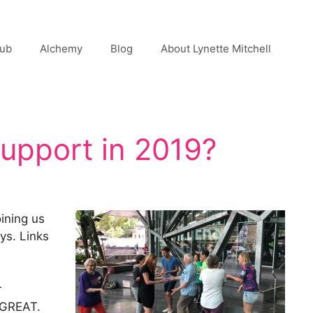
lub
Alchemy
Blog
About Lynette Mitchell
Support in 2019?
ining us
ys. Links
r
s GREAT.