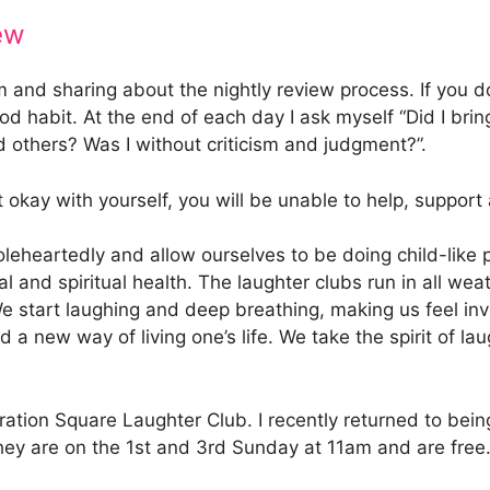
ew
eem and sharing about the nightly review process. If you 
ood habit. At the end of each day I ask myself “Did I bri
 others? Was I without criticism and judgment?”.
 okay with yourself, you will be unable to help, support
artedly and allow ourselves to be doing child-like playf
l and spiritual health. The laughter clubs run in all we
 We start laughing and deep breathing, making us feel in
a new way of living one’s life. We take the spirit of laug
ration Square Laughter Club. I recently returned to be
 They are on the 1st and 3rd Sunday at 11am and are fr