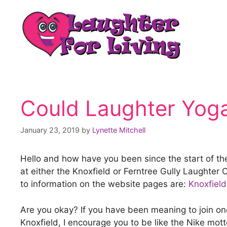
Could Laughter Yoga
January 23, 2019
by
Lynette Mitchell
Hello and how have you been since the start of th
at either the Knoxfield or Ferntree Gully Laughte
to information on the website pages are:
Knoxfield
Are you okay? If you have been meaning to join one 
Knoxfield, I encourage you to be like the Nike mot