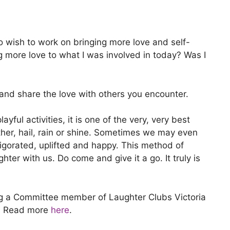
do wish to work on bringing more love and self-
ng more love to what I was involved in today? Was I
 and share the love with others you encounter.
ul activities, it is one of the very, very best
ather, hail, rain or shine. Sometimes we may even
vigorated, uplifted and happy. This method of
hter with us. Do come and give it a go. It truly is
ing a Committee member of Laughter Clubs Victoria
ee. Read more
here
.