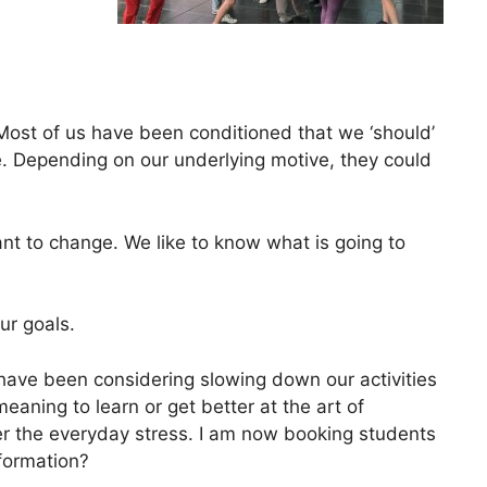
Most of us have been conditioned that we ‘should’
. Depending on our underlying motive, they could
nt to change. We like to know what is going to
ur goals.
have been considering slowing down our activities
ning to learn or get better at the art of
ower the everyday stress. I am now booking students
formation?