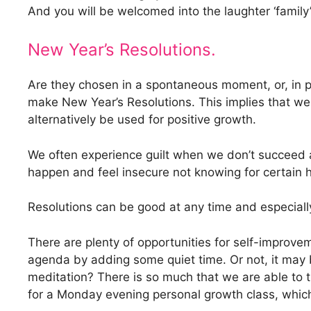
And you will be welcomed into the laughter ‘family’
New Year’s Resolutions.
Are they chosen in a spontaneous moment, or, in p
make New Year’s Resolutions. This implies that we
alternatively be used for positive growth.
We often experience guilt when we don’t succeed a
happen and feel insecure not knowing for certain ho
Resolutions can be good at any time and especially
There are plenty of opportunities for self-improv
agenda by adding some quiet time. Or not, it may 
meditation? There is so much that we are able to t
for a Monday evening personal growth class, which