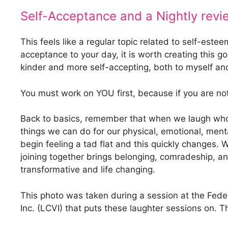
Self-Acceptance and a Nightly revi
This feels like a regular topic related to self-est
acceptance to your day, it is worth creating this g
kinder and more self-accepting, both to myself and
You must work on YOU first, because if you are not
Back to basics, remember that when we laugh wholehe
things we can do for our physical, emotional, menta
begin feeling a tad flat and this quickly changes.
joining together brings belonging, comradeship, and 
transformative and life changing.
This photo was taken during a session at the Fede
Inc. (LCVI) that puts these laughter sessions on.