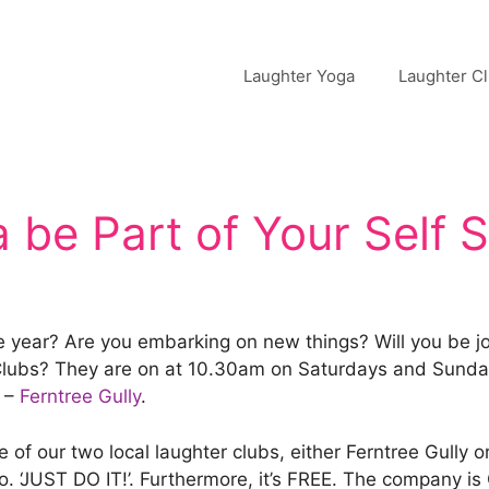
Laughter Yoga
Laughter C
 be Part of Your Self 
e year? Are you embarking on new things? Will you be jo
r Clubs? They are on at 10.30am on Saturdays and Sunda
–
Ferntree Gully
.
of our two local laughter clubs, either Ferntree Gully o
to. ‘JUST DO IT!’. Furthermore, it’s FREE. The company i