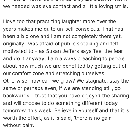
we needed was eye contact and a little loving smile.
I love too that practicing laughter more over the
years makes me quite un-self conscious. That has
been a big one and I am not completely there yet,
originally I was afraid of public speaking and felt
motivated to – as Susan Jeffers says ‘feel the fear
and do it anyway’. I am always preaching to people
about how much we are benefited by getting out of
our comfort zone and stretching ourselves.
Otherwise, how can we grow? We stagnate, stay the
same or perhaps even, if we are standing still, go
backwards. I trust that you have enjoyed the sharing
and will choose to do something different today,
tomorrow, this week. Believe in yourself and that it is
worth the effort, as it is said, ‘there is no gain
without pain’.