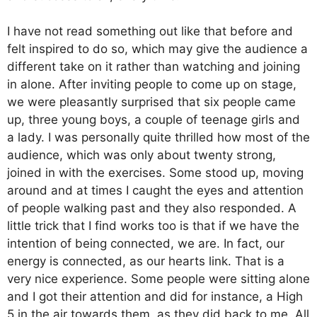
I have not read something out like that before and
felt inspired to do so, which may give the audience a
different take on it rather than watching and joining
in alone. After inviting people to come up on stage,
we were pleasantly surprised that six people came
up, three young boys, a couple of teenage girls and
a lady. I was personally quite thrilled how most of the
audience, which was only about twenty strong,
joined in with the exercises. Some stood up, moving
around and at times I caught the eyes and attention
of people walking past and they also responded. A
little trick that I find works too is that if we have the
intention of being connected, we are. In fact, our
energy is connected, as our hearts link. That is a
very nice experience. Some people were sitting alone
and I got their attention and did for instance, a High
5 in the air towards them, as they did back to me. All