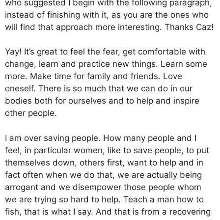
who suggested I begin with the following paragraph,
instead of finishing with it, as you are the ones who
will find that approach more interesting. Thanks Caz!
Yay! It’s great to feel the fear, get comfortable with
change, learn and practice new things. Learn some
more. Make time for family and friends. Love
oneself. There is so much that we can do in our
bodies both for ourselves and to help and inspire
other people.
I am over saving people. How many people and I
feel, in particular women, like to save people, to put
themselves down, others first, want to help and in
fact often when we do that, we are actually being
arrogant and we disempower those people whom
we are trying so hard to help. Teach a man how to
fish, that is what I say. And that is from a recovering