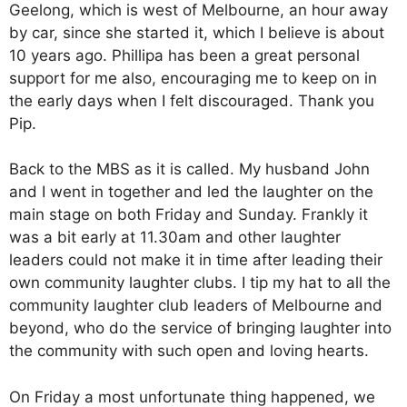
Geelong, which is west of Melbourne, an hour away
by car, since she started it, which I believe is about
10 years ago. Phillipa has been a great personal
support for me also, encouraging me to keep on in
the early days when I felt discouraged. Thank you
Pip.
Back to the MBS as it is called. My husband John
and I went in together and led the laughter on the
main stage on both Friday and Sunday. Frankly it
was a bit early at 11.30am and other laughter
leaders could not make it in time after leading their
own community laughter clubs. I tip my hat to all the
community laughter club leaders of Melbourne and
beyond, who do the service of bringing laughter into
the community with such open and loving hearts.
On Friday a most unfortunate thing happened, we