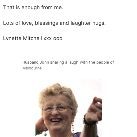
That is enough from me.
Lots of love, blessings and laughter hugs.
Lynette Mitchell xxx ooo
Husband John sharing a laugh with the people of
Melbourne.