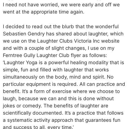
I need not have worried, we were early and off we
went at the appropriate time again.
I decided to read out the blurb that the wonderful
Sebastien Gendry has shared about laughter, which
we use on the Laughter Clubs Victoria Inc website
and with a couple of slight changes, I use on my
Ferntree Gully Laughter Club flyer as follows:
‘Laughter Yoga is a powerful healing modality that is
simple, fun and filled with laughter that works
simultaneously on the body, mind and spirit. No
particular equipment is required. All can practice and
benefit. It’s a form of exercise where we choose to
laugh, because we can and this is done without
jokes or comedy. The benefits of laughter are
scientifically documented. It’s a practice that follows
a systematic activity approach that guarantees fun
and success to all, every time.’