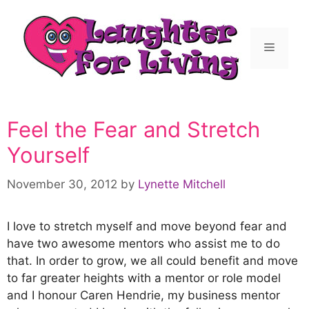
Feel the Fear and Stretch
Yourself
November 30, 2012
by
Lynette Mitchell
I love to stretch myself and move beyond fear and
have two awesome mentors who assist me to do
that. In order to grow, we all could benefit and move
to far greater heights with a mentor or role model
and I honour Caren Hendrie, my business mentor