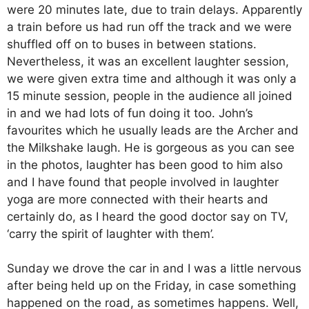
were 20 minutes late, due to train delays. Apparently
a train before us had run off the track and we were
shuffled off on to buses in between stations.
Nevertheless, it was an excellent laughter session,
we were given extra time and although it was only a
15 minute session, people in the audience all joined
in and we had lots of fun doing it too. John’s
favourites which he usually leads are the Archer and
the Milkshake laugh. He is gorgeous as you can see
in the photos, laughter has been good to him also
and I have found that people involved in laughter
yoga are more connected with their hearts and
certainly do, as I heard the good doctor say on TV,
‘carry the spirit of laughter with them’.
Sunday we drove the car in and I was a little nervous
after being held up on the Friday, in case something
happened on the road, as sometimes happens. Well,