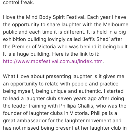
control freak.
I love the Mind Body Spirit Festival. Each year I have
the opportunity to share laughter with the Melbourne
public and each time it is different. It is held in a big
exhibition building lovingly called ‘Jeff’s Shed’ after
the Premier of Victoria who was behind it being built.
It is a huge building. Here is the link to it:
http://www.mbsfestival.com.au/index.htm
.
What I love about presenting laughter is it gives me
an opportunity to relate with people and practice
being myself, being unique and authentic. I started
to lead a laughter club seven years ago after doing
the leader training with Phillipa Challis, who was the
founder of laughter clubs in Victoria. Phillipa is a
great ambassador for the laughter movement and
has not missed being present at her laughter club in